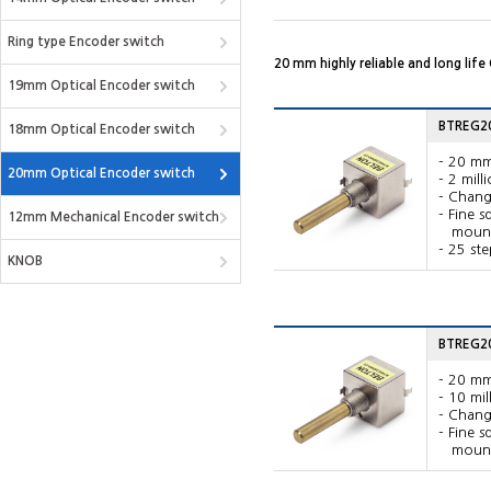
Ring type Encoder switch
20 mm highly reliable and long life
19mm Optical Encoder switch
BTREG20
18mm Optical Encoder switch
- 20 mm
20mm Optical Encoder switch
- 2 mill
- Chang
- Fine 
12mm Mechanical Encoder switch
mounte
- 25 ste
KNOB
BTREG20V
- 20 mm
- 10 mil
- Chang
- Fine 
mounte