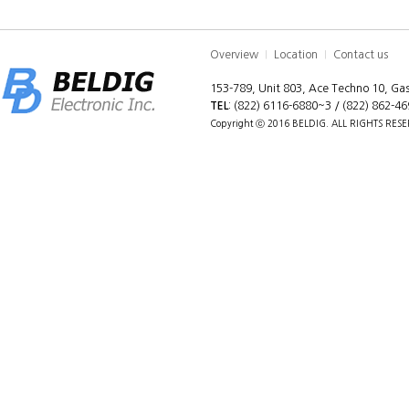
Overview
Location
Contact us
|
|
153-789, Unit 803, Ace Techno 10, G
TEL
: (822) 6116-6880~3 / (822) 862-4
Copyright ⓒ 2016 BELDIG. ALL RIGHTS RES