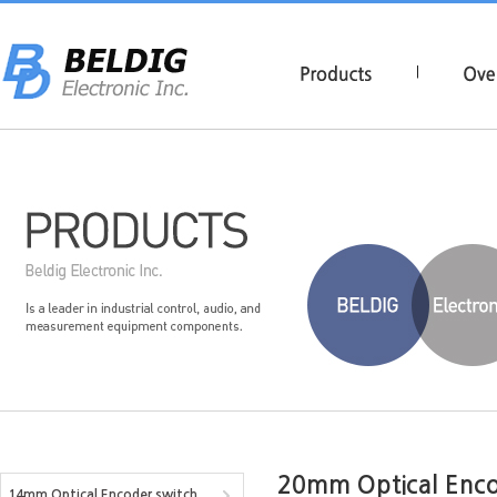
|
20mm Optical Enco
14mm Optical Encoder switch